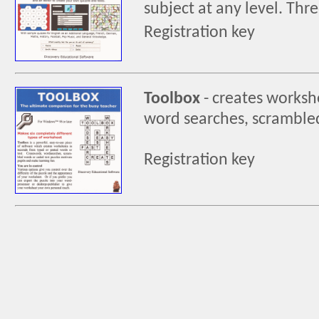
subject at any level. Thre
Registration key
Toolbox
-
creates workshe
word searches, scrambled
Registration key