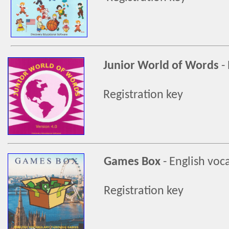
Junior World of Words
-
Registration key
Games Box
-
English voc
Registration key