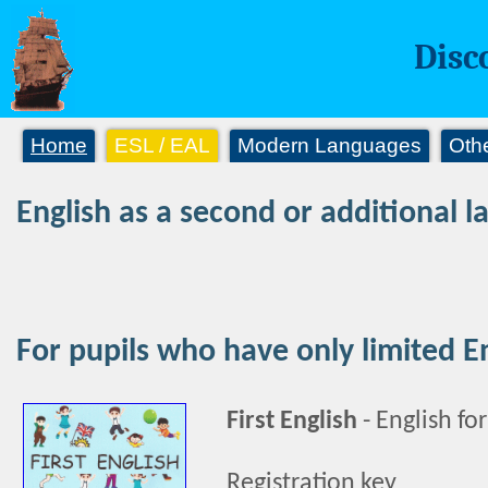
Disc
Home
ESL / EAL
Modern Languages
Oth
English as a second or additional 
For pupils who have only limited E
First English
-
English fo
Registration key