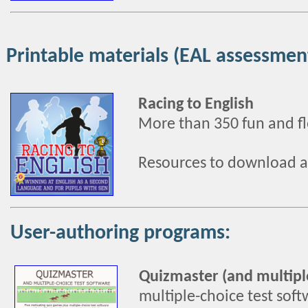
Printable materials (EAL assessmen
Racing to English
More than 350 fun and fle
Resources to download a
User-authoring programs:
Quizmaster (and multiple
multiple-choice test soft